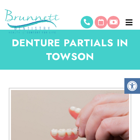
DENTURE PARTIALS IN
TOWSON