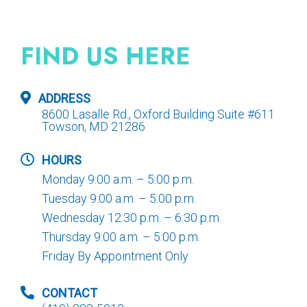
FIND US HERE
ADDRESS
8600 Lasalle Rd., Oxford Building Suite #611
Towson, MD 21286
HOURS
Monday 9:00 a.m. – 5:00 p.m.
Tuesday 9:00 a.m. – 5:00 p.m.
Wednesday 12:30 p.m. – 6:30 p.m.
Thursday 9:00 a.m. – 5:00 p.m.
Friday By Appointment Only
CONTACT