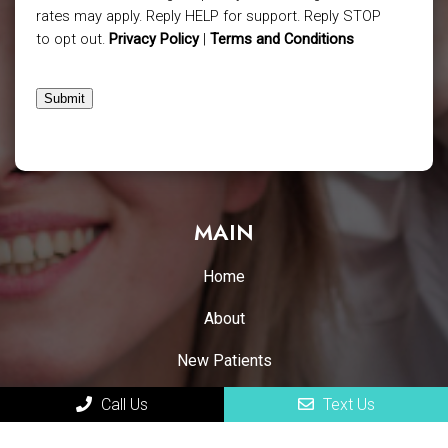
rates may apply. Reply HELP for support. Reply STOP
to opt out.
Privacy Policy
|
Terms and Conditions
Submit
MAIN
Home
About
New Patients
Appointments
Call Us
Text Us
Services