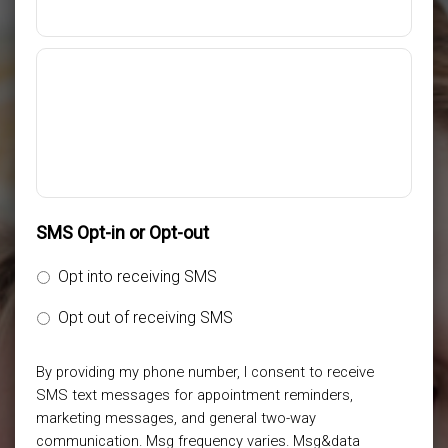
SMS Opt-in or Opt-out
Opt into receiving SMS
Opt out of receiving SMS
By providing my phone number, I consent to receive
SMS text messages for appointment reminders,
marketing messages, and general two-way
communication. Msg frequency varies. Msg&data