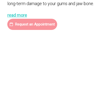
long-term damage to your gums and jaw bone.
read more
Request an Appointment