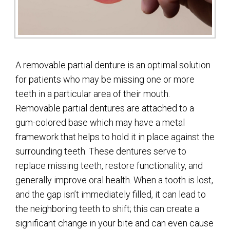
A removable partial denture is an optimal solution
for patients who may be missing one or more
teeth in a particular area of their mouth.
Removable partial dentures are attached to a
gum-colored base which may have a metal
framework that helps to hold it in place against the
surrounding teeth. These dentures serve to
replace missing teeth, restore functionality, and
generally improve oral health. When a tooth is lost,
and the gap isn’t immediately filled, it can lead to
the neighboring teeth to shift; this can create a
significant change in your bite and can even cause