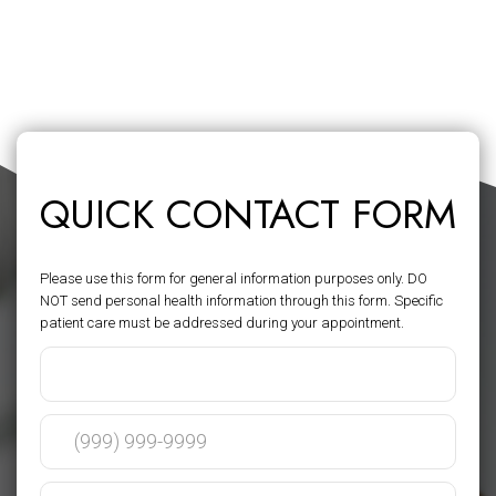
QUICK CONTACT FORM
Please use this form for general information purposes only. DO
NOT send personal health information through this form. Specific
patient care must be addressed during your appointment.