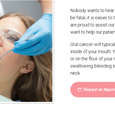
Nobody wants to hear t
be fatal, it is easier to
are proud to assist ou
want to help our patien
Oral cancer will typica
inside of your mouth. 
or on the floor of you
swallowing, bleeding i
neck.
Request an Appoi