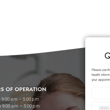
Q
Please use t
health inform
your appoint
S OF OPERATION
9:00 a.m. – 5:00 p.m.
 9:00 a.m. – 5:00 p.m.