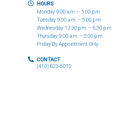
HOURS
Monday 9:00 a.m. – 5:00 p.m.
Tuesday 9:00 a.m. – 5:00 p.m.
Wednesday 12:30 p.m. – 6:30 p.m.
Thursday 9:00 a.m. – 5:00 p.m.
Friday By Appointment Only
CONTACT
(410) 823-5010