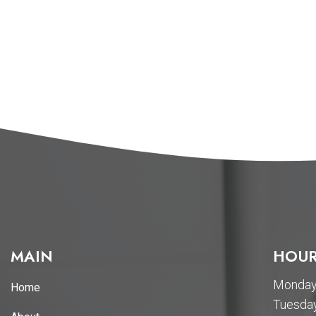
MAIN
HOUR
Monday 
Home
Tuesday