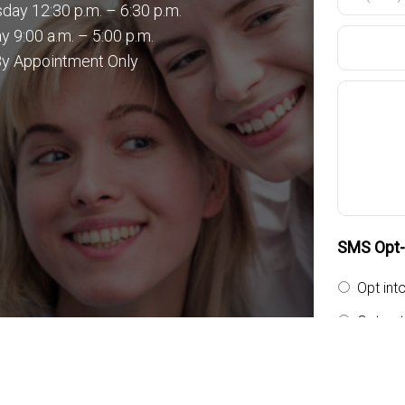
ay 12:30 p.m. – 6:30 p.m.
y 9:00 a.m. – 5:00 p.m.
By Appointment Only
SMS Opt-i
Opt int
Opt out
By providi
messages f
general tw