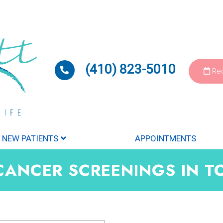
(410) 823-5010
Req
NEW PATIENTS
APPOINTMENTS
CANCER SCREENINGS IN 