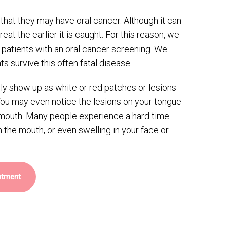
hat they may have oral cancer. Although it can
 treat the earlier it is caught. For this reason, we
r patients with an oral cancer screening. We
ts survive this often fatal disease.
lly show up as white or red patches or lesions
You may even notice the lesions on your tongue
r mouth. Many people experience a hard time
n the mouth, or even swelling in your face or
ntment