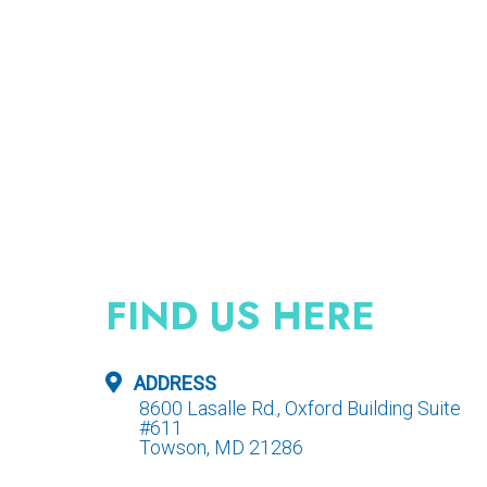
FIND US HERE
ADDRESS
8600 Lasalle Rd., Oxford Building Suite
#611
Towson, MD 21286